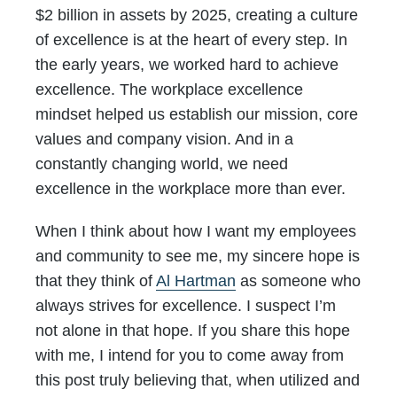
$2 billion in assets by 2025, creating a culture
of excellence is at the heart of every step. In
the early years, we worked hard to achieve
excellence. The workplace excellence
mindset helped us establish our mission, core
values and company vision. And in a
constantly changing world, we need
excellence in the workplace more than ever.
When I think about how I want my employees
and community to see me, my sincere hope is
that they think of
Al Hartman
as someone who
always strives for excellence. I suspect I’m
not alone in that hope. If you share this hope
with me, I intend for you to come away from
this post truly believing that, when utilized and