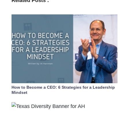
Related Posts :
How to Become a CEO: 6 Strategies for a Leadership
Mindset