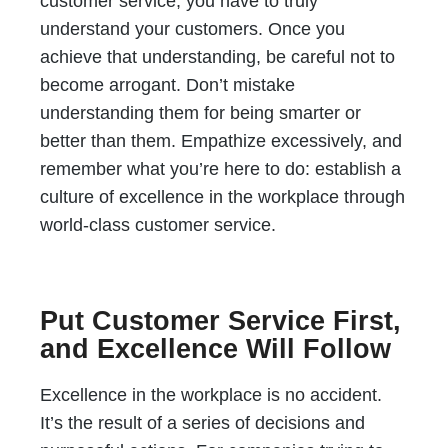
customer service, you have to truly
understand your customers. Once you
achieve that understanding, be careful not to
become arrogant. Don’t mistake
understanding them for being smarter or
better than them. Empathize excessively, and
remember what you’re here to do: establish a
culture of excellence in the workplace through
world-class customer service.
Put Customer Service First,
and Excellence Will Follow
Excellence in the workplace is no accident.
It’s the result of a series of decisions and