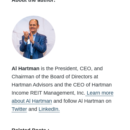
About the author:
Al Hartman
is the President, CEO, and
Chairman of the Board of Directors at
Hartman Advisors and the CEO of Hartman
Income REIT Management, Inc.
Learn more
about Al Hartman
and follow Al Hartman on
Twitter
and
LinkedIn.