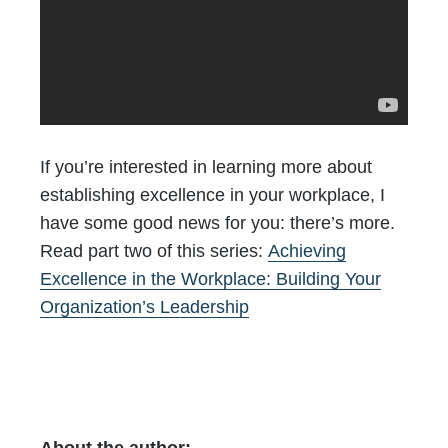
If you’re interested in learning more about
establishing excellence in your workplace, I
have some good news for you: there’s more.
Read part two of this series:
Achieving
Excellence in the Workplace: Building Your
Organization’s Leadership