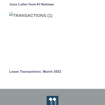
June Letter from Al Hartman
Lease Transactions: March 2022