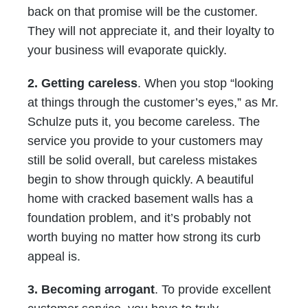
back on that promise will be the customer.
They will not appreciate it, and their loyalty to
your business will evaporate quickly.
2. Getting careless
. When you stop “looking
at things through the customer’s eyes,” as Mr.
Schulze puts it, you become careless. The
service you provide to your customers may
still be solid overall, but careless mistakes
begin to show through quickly. A beautiful
home with cracked basement walls has a
foundation problem, and it’s probably not
worth buying no matter how strong its curb
appeal is.
3. Becoming arrogant
. To provide excellent