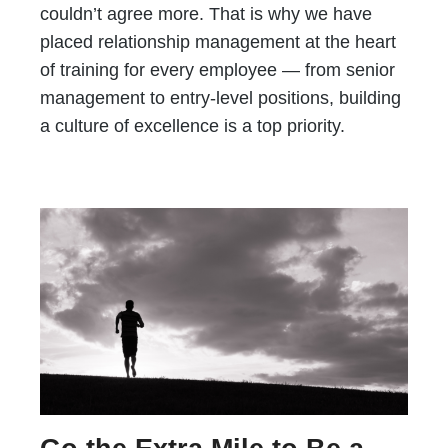
couldn’t agree more. That is why we have
placed relationship management at the heart
of training for every employee — from senior
management to entry-level positions, building
a culture of excellence is a top priority.