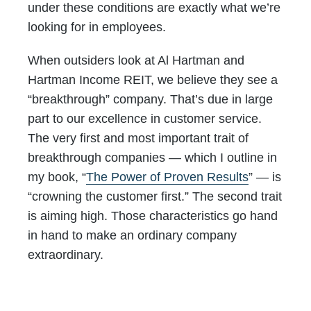
under these conditions are exactly what we’re
looking for in employees.
When outsiders look at Al Hartman and
Hartman Income REIT, we believe they see a
“breakthrough” company. That’s due in large
part to our excellence in customer service.
The very first and most important trait of
breakthrough companies — which I outline in
my book, “
The Power of Proven Results
” — is
“crowning the customer first.” The second trait
is aiming high. Those characteristics go hand
in hand to make an ordinary company
extraordinary.