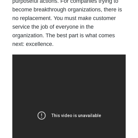
purposeful actions. For companies trying to
become breakthrough organizations, there is
no replacement. You must make customer
service the job of everyone in the
organization. The best part is what comes
next: excellence.