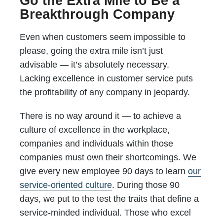
Go the Extra Mile to Be a
Breakthrough Company
Even when customers seem impossible to
please, going the extra mile isn’t just
advisable — it’s absolutely necessary.
Lacking excellence in customer service puts
the profitability of any company in jeopardy.
There is no way around it — to achieve a
culture of excellence in the workplace,
companies and individuals within those
companies must own their shortcomings. We
give every new employee 90 days to learn
our
service-oriented culture
. During those 90
days, we put to the test the traits that define a
service-minded individual. Those who excel