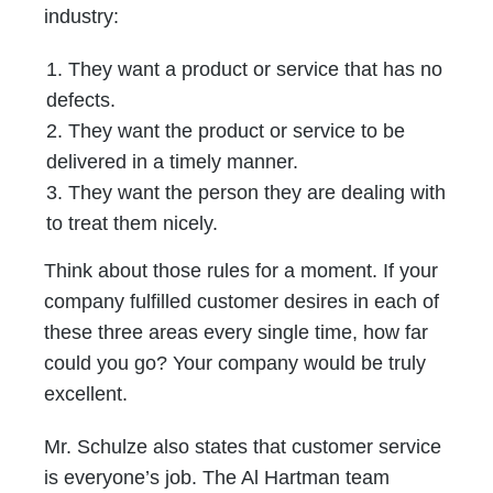
industry:
They want a product or service that has no
defects.
They want the product or service to be
delivered in a timely manner.
They want the person they are dealing with
to treat them nicely.
Think about those rules for a moment. If your
company fulfilled customer desires in each of
these three areas every single time, how far
could you go? Your company would be truly
excellent.
Mr. Schulze also states that customer service
is everyone’s job. The Al Hartman team