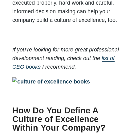
executed properly, hard work and careful,
informed decision-making can help your
company build a culture of excellence, too.
If you’re looking for more great professional
development reading, check out the
list of
CEO books
I recommend.
How Do You Define A
Culture of Excellence
Within Your Company?