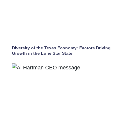
Diversity of the Texas Economy: Factors Driving
Growth in the Lone Star State