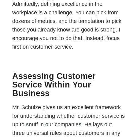
Admittedly, defining excellence in the
workplace is a challenge. You can pick from
dozens of metrics, and the temptation to pick
those you already know are good is strong. I
encourage you not to do that. Instead, focus
first on customer service.
Assessing Customer
Service Within Your
Business
Mr. Schulze gives us an excellent framework
for understanding whether customer service is
up to snuff in our companies. He lays out
three universal rules about customers in any