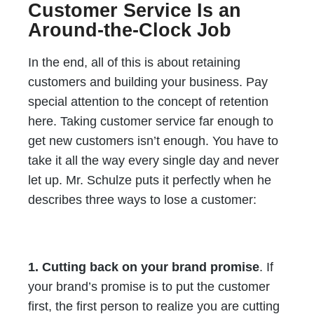
Customer Service Is an
Around-the-Clock Job
In the end, all of this is about retaining
customers and building your business. Pay
special attention to the concept of retention
here. Taking customer service far enough to
get new customers isn’t enough. You have to
take it all the way every single day and never
let up. Mr. Schulze puts it perfectly when he
describes three ways to lose a customer:
1. Cutting back on your brand promise
. If
your brand’s promise is to put the customer
first, the first person to realize you are cutting