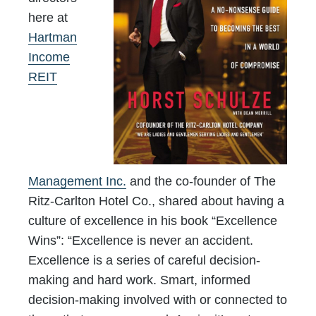
here at
Hartman
Income
REIT
Management Inc.
and the co-founder of The
Ritz-Carlton Hotel Co., shared about having a
culture of excellence in his book “Excellence
Wins”: “Excellence is never an accident.
Excellence is a series of careful decision-
making and hard work. Smart, informed
decision-making involved with or connected to