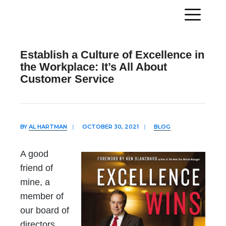
Establish a Culture of Excellence in
the Workplace: It’s All About
Customer Service
BY
AL HARTMAN
|
OCTOBER 30, 2021
|
BLOG
A good
friend of
mine, a
member of
our board of
directors