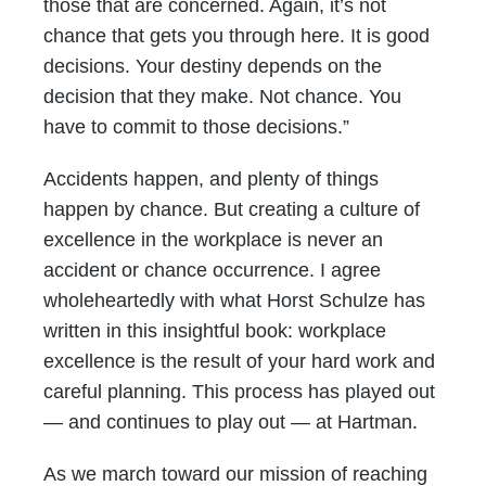
those that are concerned. Again, it’s not
chance that gets you through here. It is good
decisions. Your destiny depends on the
decision that they make. Not chance. You
have to commit to those decisions.”
Accidents happen, and plenty of things
happen by chance. But creating a culture of
excellence in the workplace is never an
accident or chance occurrence. I agree
wholeheartedly with what Horst Schulze has
written in this insightful book: workplace
excellence is the result of your hard work and
careful planning. This process has played out
— and continues to play out — at Hartman.
As we march toward our mission of reaching