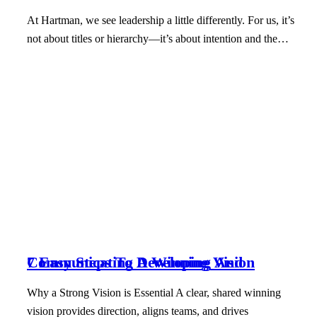
At Hartman, we see leadership a little differently. For us, it’s
not about titles or hierarchy—it’s about intention and the…
7 Easy Steps To Developing And Communicating A Winning Vision
Why a Strong Vision is Essential A clear, shared winning
vision provides direction, aligns teams, and drives