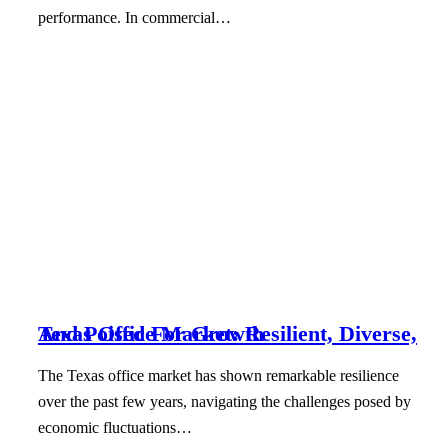
performance. In commercial…
Texas Office Market: Resilient, Diverse, And Poised For Growth
The Texas office market has shown remarkable resilience
over the past few years, navigating the challenges posed by
economic fluctuations…