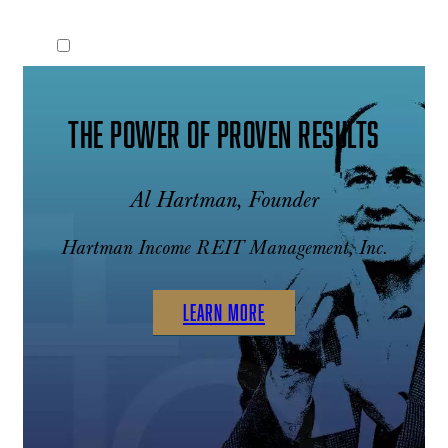
THE POWER OF PROVEN RESULTS
Al Hartman, Founder
Hartman Income REIT Management, Inc.
LEARN MORE