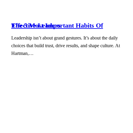
The 5 Most Important Habits Of Effective Leaders
Leadership isn’t about grand gestures. It’s about the daily
choices that build trust, drive results, and shape culture. At
Hartman,…