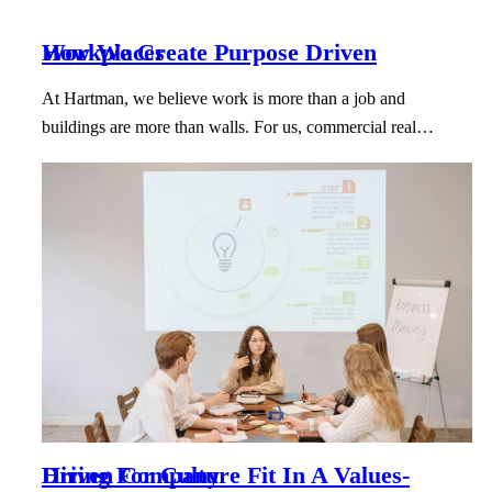
How We Create Purpose Driven Workplaces
At Hartman, we believe work is more than a job and
buildings are more than walls. For us, commercial real…
Hiring For Culture Fit In A Values-Driven Company