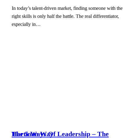
In today’s talent-driven market, finding someone with the
right skills is only half the battle. The real differentiator,
especially in…
The 5 Ways Of Leadership – The Hartman Way