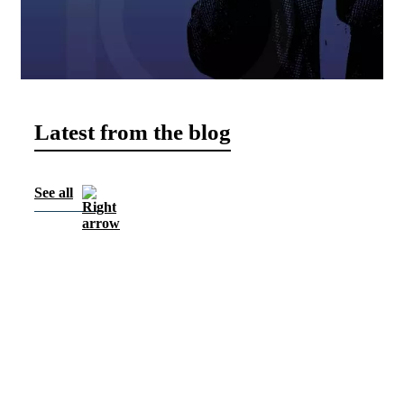
Latest from the blog
See all