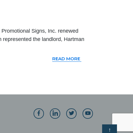
Promotional Signs, Inc. renewed
n represented the landlord, Hartman
READ MORE
↑