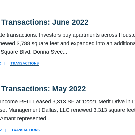
 Transactions: June 2022
ate transactions: Investors buy apartments across Hous
newed 3,788 square feet and expanded into an additiona
Square Blvd. Donna Svec
...
2
|
TRANSACTIONS
 Transactions: May 2022
Income REIT Leased 3,313 SF at 12221 Merit Drive in 
set Management Dallas, LLC renewed 3,313 square feet a
. Amant represented
...
22
|
TRANSACTIONS