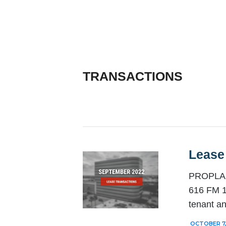
TRANSACTIONS
Lease
PROPLANT
616 FM 1
tenant a
OCTOBER 7,