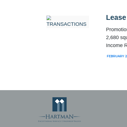
Lease
Promotio
2,680 squ
Income R
FEBRUARY 2