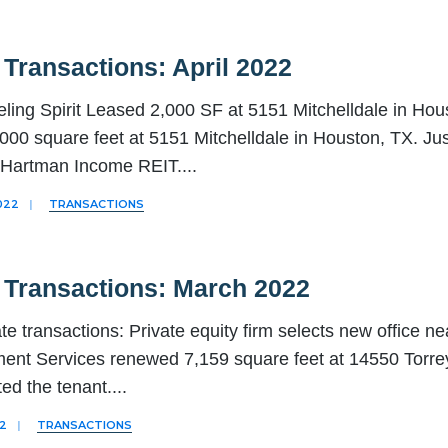
Transactions: April 2022
ling Spirit Leased 2,000 SF at 5151 Mitchelldale in Hou
000 square feet at 5151 Mitchelldale in Houston, TX. Jus
, Hartman Income REIT.
...
022
|
TRANSACTIONS
 Transactions: March 2022
te transactions: Private equity firm selects new office ne
nt Services renewed 7,159 square feet at 14550 Torre
ed the tenant.
...
22
|
TRANSACTIONS