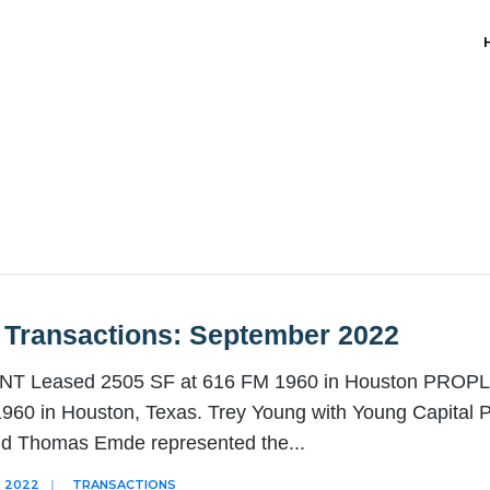
 Transactions: September 2022
 Leased 2505 SF at 616 FM 1960 in Houston PROPLAN
960 in Houston, Texas. Trey Young with Young Capital P
nd Thomas Emde represented the
...
 2022
|
TRANSACTIONS