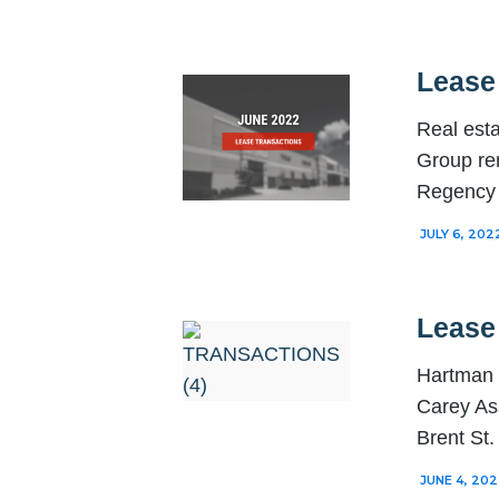
Lease
Real est
Group re
Regency 
JULY 6, 202
Lease
Hartman 
Carey As
Brent St
JUNE 4, 20