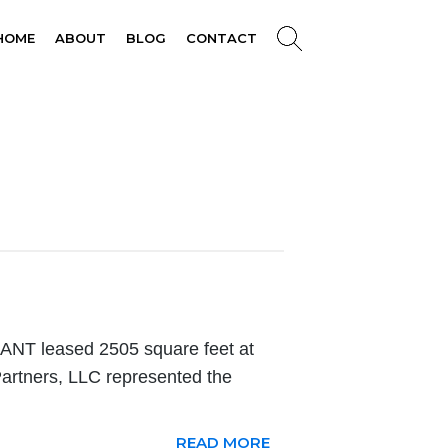
HOME
ABOUT
BLOG
CONTACT
T leased 2505 square feet at
artners, LLC represented the
READ MORE