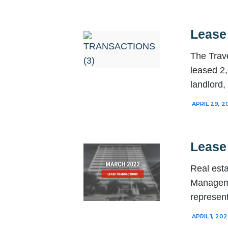
Lease 
The Trave
leased 2,
landlord
APRIL 29, 2
Lease
Real esta
Manageme
represent
APRIL 1, 20