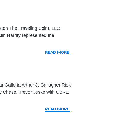
ston The Traveling Spirit, LLC
tin Harrity represented the
READ MORE
ar Galleria Arthur J. Gallagher Risk
y Chase. Trevor Jeske with CBRE
READ MORE