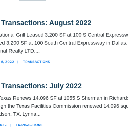
 Transactions: August 2022
ational Grill Leased 3,200 SF at 100 S Central Expressway
d 3,200 SF at 100 South Central Expressway in Dallas, 
onal Realty LTD.
...
8, 2022
|
TRANSACTIONS
 Transactions: July 2022
 Texas Renews 14,096 SF at 1055 S Sherman in Richards
ugh the Texas Facilities Commission renewed 14,096 squ
rdson, TX. Lynna
...
2022
|
TRANSACTIONS