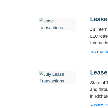
Lease
JS Intern
LLC lease
Internati
SEPTEMBER 
Lease
State of
and thro
in Richa
AUGUST 1, 