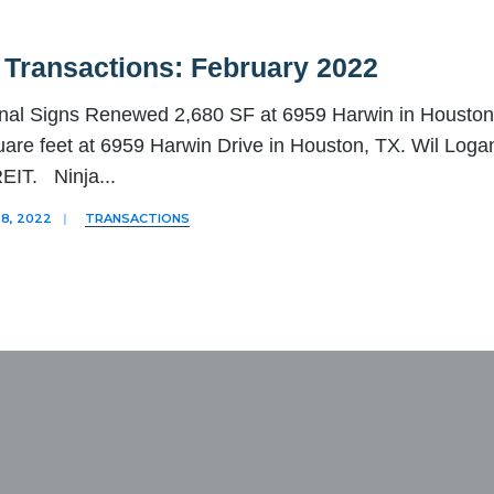
 Transactions: February 2022
nal Signs Renewed 2,680 SF at 6959 Harwin in Houston 
are feet at 6959 Harwin Drive in Houston, TX. Wil Loga
EIT. Ninja
...
8, 2022
|
TRANSACTIONS