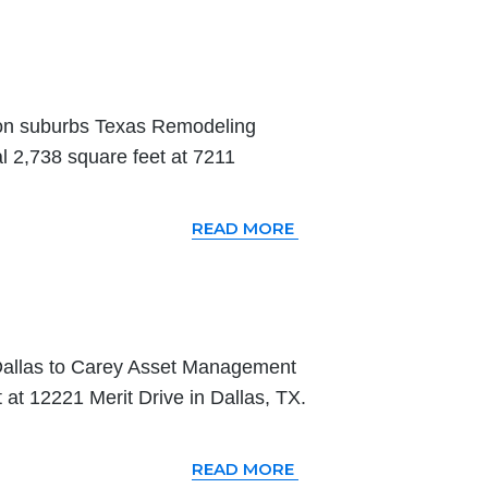
ton suburbs Texas Remodeling
l 2,738 square feet at 7211
READ MORE
Dallas to Carey Asset Management
t 12221 Merit Drive in Dallas, TX.
READ MORE