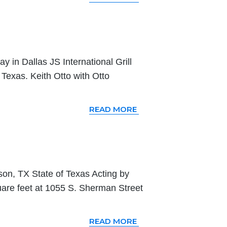
 in Dallas JS International Grill
Texas. Keith Otto with Otto
READ MORE
on, TX State of Texas Acting by
are feet at 1055 S. Sherman Street
READ MORE