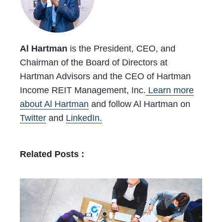
Al Hartman
is the President, CEO, and
Chairman of the Board of Directors at
Hartman Advisors and the CEO of Hartman
Income REIT Management, Inc.
Learn more
about Al Hartman
and follow Al Hartman on
Twitter
and
LinkedIn.
Related Posts :