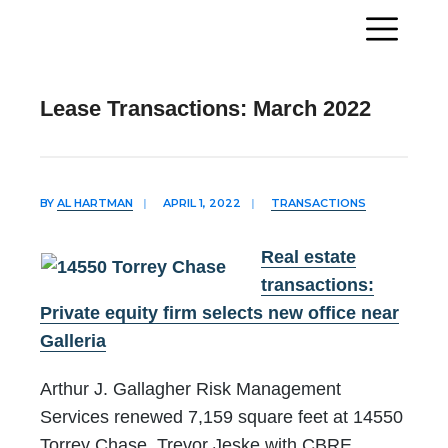
Lease Transactions: March 2022
BY
AL HARTMAN
|
APRIL 1, 2022
|
TRANSACTIONS
Real estate
transactions:
Private equity firm selects new office near
Galleria
Arthur J. Gallagher Risk Management
Services renewed 7,159 square feet at 14550
Torrey Chase. Trevor Jeske with CBRE