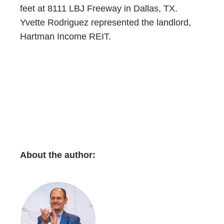
feet at 8111 LBJ Freeway in Dallas, TX.
Yvette Rodriguez represented the landlord,
Hartman Income REIT.
About the author: