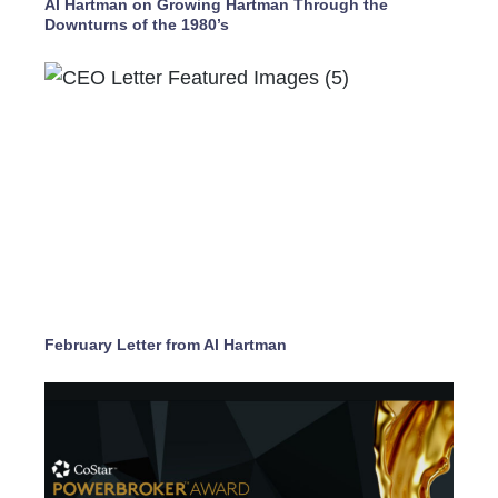
Al Hartman on Growing Hartman Through the
Downturns of the 1980’s
February Letter from Al Hartman