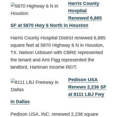
Harris County
Hospital
Renewed 6,885
SF at 5870 Hwy 6 North in Houston
Harris County Hospital District renewed 6,885
square feet at 5870 Highway 6 N in Houston,
TX. Nelson Udstuen with CBRE represented
the tenant and Ami Figg represented the
landlord, Hartman Income REIT.
Pedison USA
Renews 2,236 SF
at 8111 LBJ Fwy
in Dallas
Pedison USA, INC. renewed 2,236 square