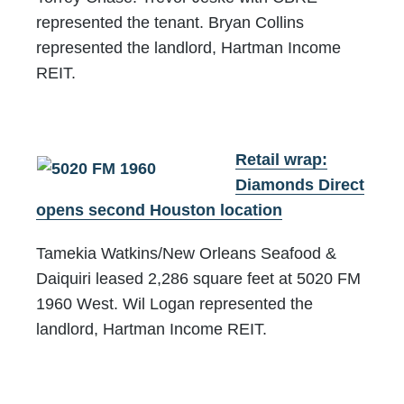
represented the tenant. Bryan Collins
represented the landlord, Hartman Income
REIT.
Retail wrap:
Diamonds Direct
opens second Houston location
Tamekia Watkins/New Orleans Seafood &
Daiquiri leased 2,286 square feet at 5020 FM
1960 West. Wil Logan represented the
landlord, Hartman Income REIT.