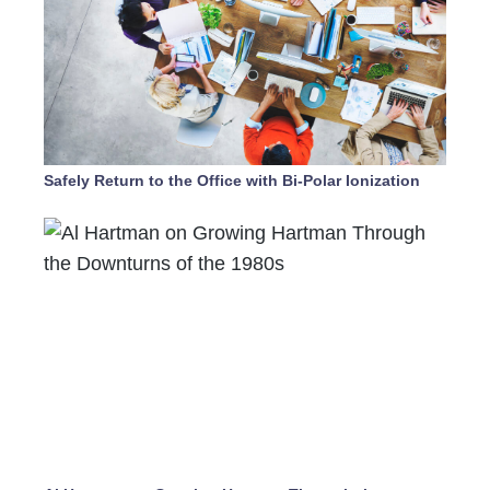
Safely Return to the Office with Bi-Polar Ionization