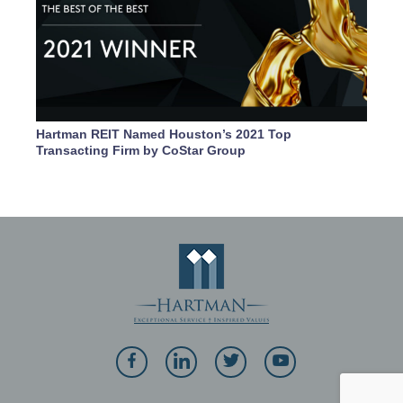
Hartman REIT Named Houston’s 2021 Top
Transacting Firm by CoStar Group